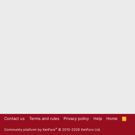
Contact us
Terms and rules
Privacy policy
Help
Home
R
S
S
®
Community platform by XenForo
© 2010-2026 XenForo Ltd.