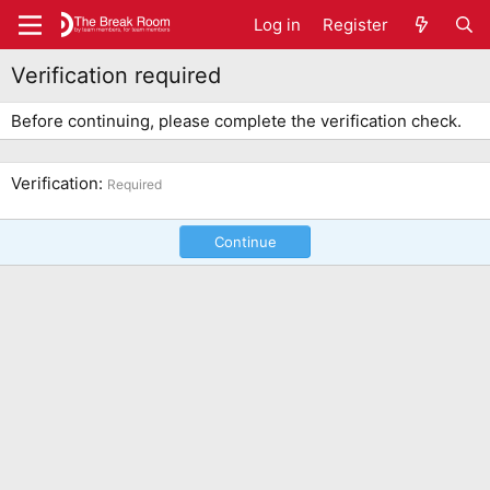
Log in
Register
Verification required
Before continuing, please complete the verification check.
Verification
Required
Continue