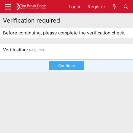
Log in
Register
Verification required
Before continuing, please complete the verification check.
Verification
Required
Continue