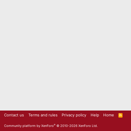
Contact us
Terms and rules
Privacy policy
Help
Home
R
S
S
®
Community platform by XenForo
© 2010-2026 XenForo Ltd.