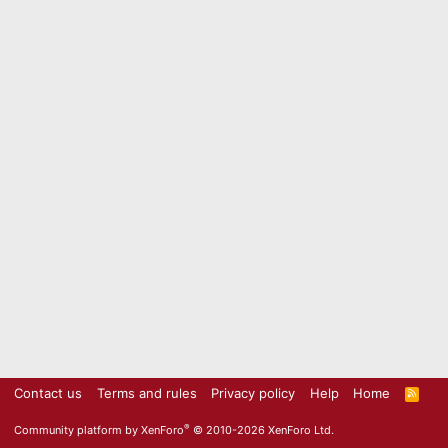
Contact us
Terms and rules
Privacy policy
Help
Home
R
S
S
®
Community platform by XenForo
© 2010-2026 XenForo Ltd.