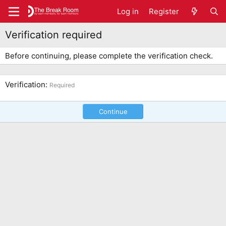
Log in
Register
Verification required
Before continuing, please complete the verification check.
Verification
Required
Continue