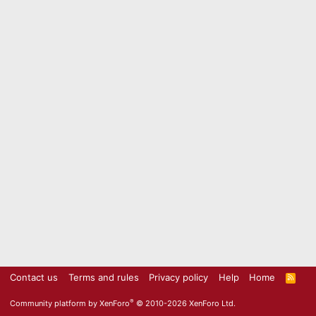
Contact us
Terms and rules
Privacy policy
Help
Home
R
S
S
®
Community platform by XenForo
© 2010-2026 XenForo Ltd.