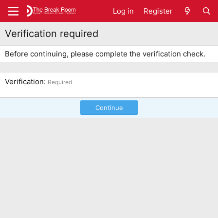
Log in
Register
Verification required
Before continuing, please complete the verification check.
Verification
Required
Continue