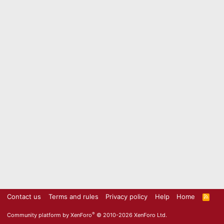
Contact us
Terms and rules
Privacy policy
Help
Home
R
S
S
®
Community platform by XenForo
© 2010-2026 XenForo Ltd.