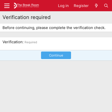
Log in
Register
Verification required
Before continuing, please complete the verification check.
Verification
Required
Continue