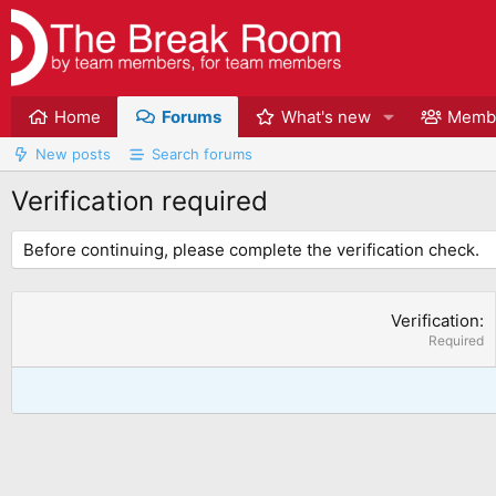
Home
Forums
What's new
Memb
New posts
Search forums
Verification required
Before continuing, please complete the verification check.
Verification
Required