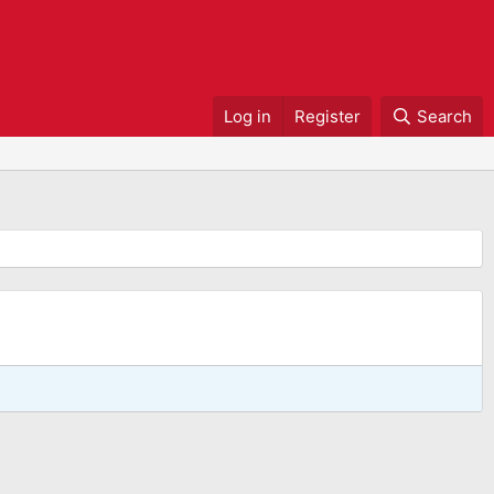
Log in
Register
Search