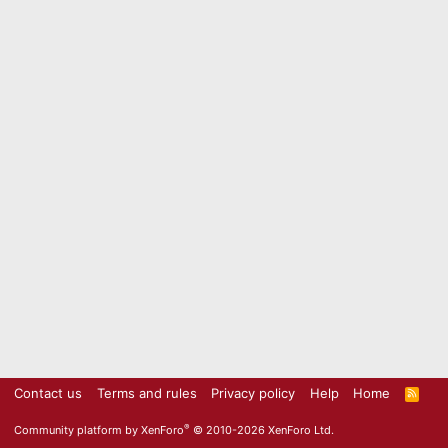
Contact us
Terms and rules
Privacy policy
Help
Home
R
S
S
®
Community platform by XenForo
© 2010-2026 XenForo Ltd.