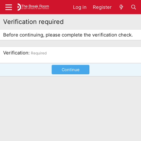
Log in
Register
Verification required
Before continuing, please complete the verification check.
Verification
Required
Continue