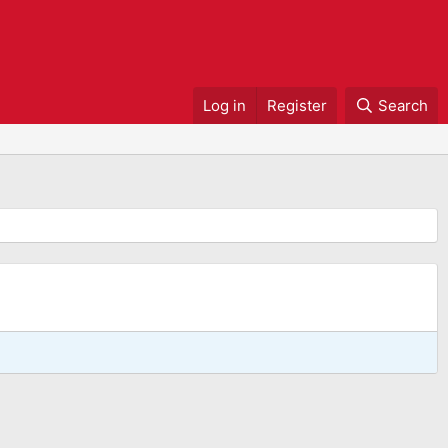
Log in
Register
Search