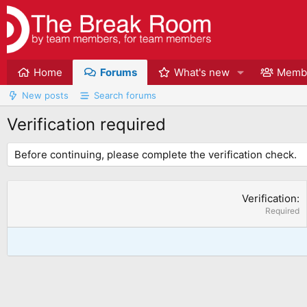
Home
Forums
What's new
Memb
New posts
Search forums
Verification required
Before continuing, please complete the verification check.
Verification
Required