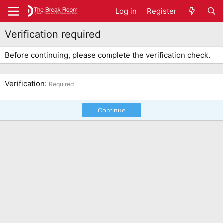
Log in
Register
Verification required
Before continuing, please complete the verification check.
Verification
Required
Continue