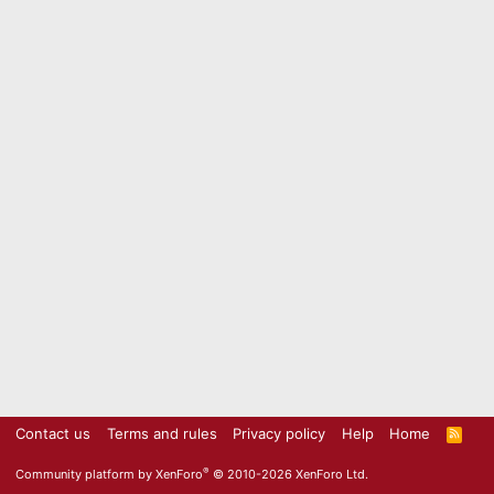
Contact us
Terms and rules
Privacy policy
Help
Home
R
S
S
®
Community platform by XenForo
© 2010-2026 XenForo Ltd.