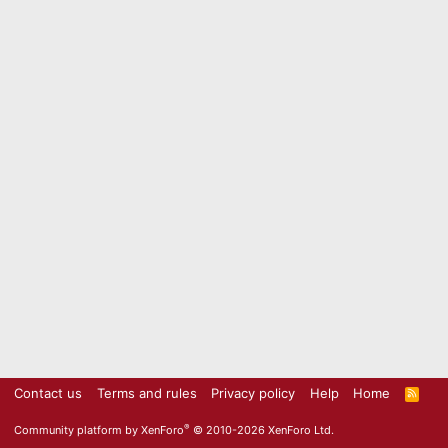
Contact us
Terms and rules
Privacy policy
Help
Home
R
S
S
®
Community platform by XenForo
© 2010-2026 XenForo Ltd.