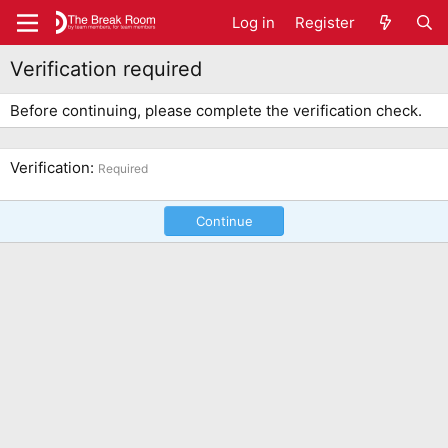
Log in
Register
Verification required
Before continuing, please complete the verification check.
Verification
Required
Continue