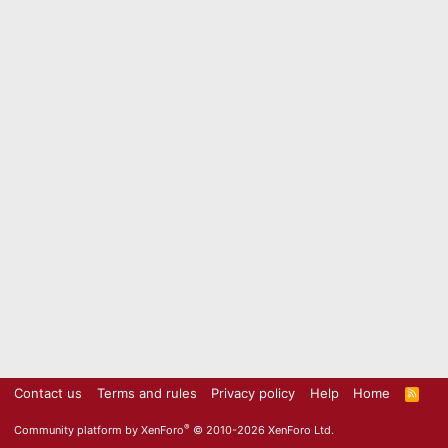
Contact us
Terms and rules
Privacy policy
Help
Home
R
S
S
®
Community platform by XenForo
© 2010-2026 XenForo Ltd.