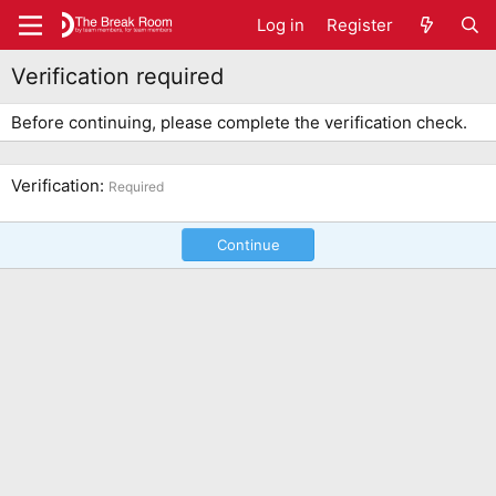
Log in
Register
Verification required
Before continuing, please complete the verification check.
Verification
Required
Continue