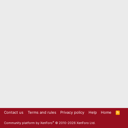
Contact us
Terms and rules
Privacy policy
Help
Home
R
S
S
®
Community platform by XenForo
© 2010-2026 XenForo Ltd.