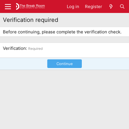
Log in
Register
Verification required
Before continuing, please complete the verification check.
Verification
Required
Continue