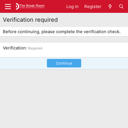
Log in
Register
Verification required
Before continuing, please complete the verification check.
Verification
Required
Continue