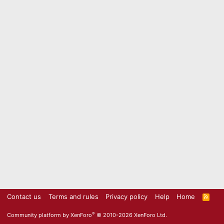
Contact us
Terms and rules
Privacy policy
Help
Home
R
S
S
®
Community platform by XenForo
© 2010-2026 XenForo Ltd.