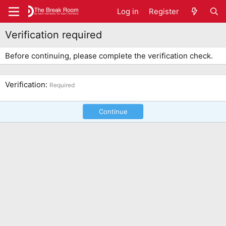
Log in
Register
Verification required
Before continuing, please complete the verification check.
Verification
Required
Continue