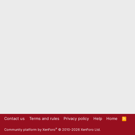
Contact us
Terms and rules
Privacy policy
Help
Home
R
S
S
®
Community platform by XenForo
© 2010-2026 XenForo Ltd.