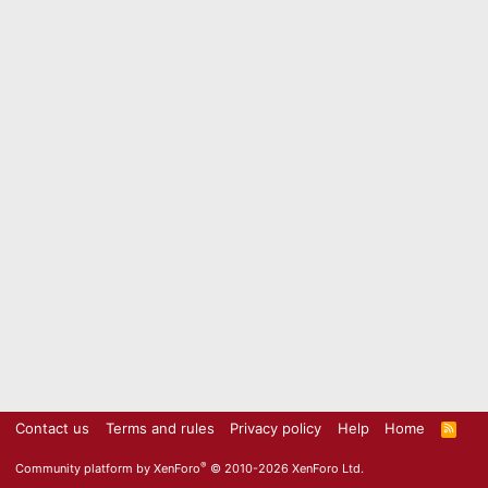
Contact us
Terms and rules
Privacy policy
Help
Home
R
S
S
®
Community platform by XenForo
© 2010-2026 XenForo Ltd.