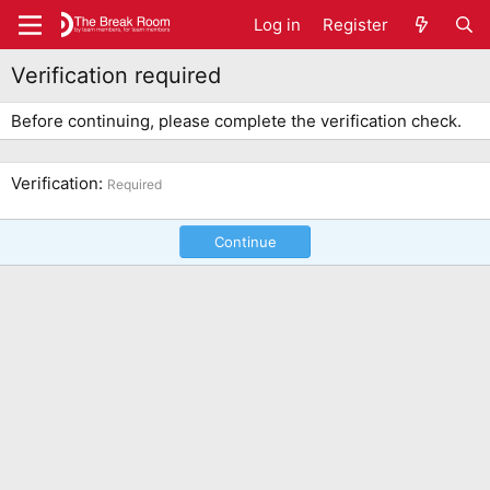
Log in
Register
Verification required
Before continuing, please complete the verification check.
Verification
Required
Continue