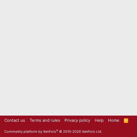
Contact us
Terms and rules
Privacy policy
Help
Home
R
S
S
®
Community platform by XenForo
© 2010-2026 XenForo Ltd.