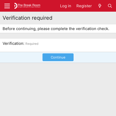
Log in
Register
Verification required
Before continuing, please complete the verification check.
Verification
Required
Continue