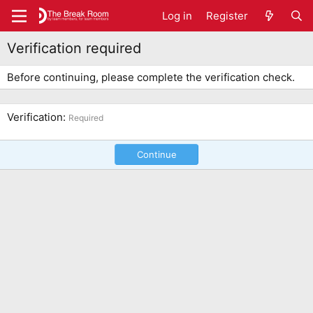
Log in
Register
Verification required
Before continuing, please complete the verification check.
Verification
Required
Continue