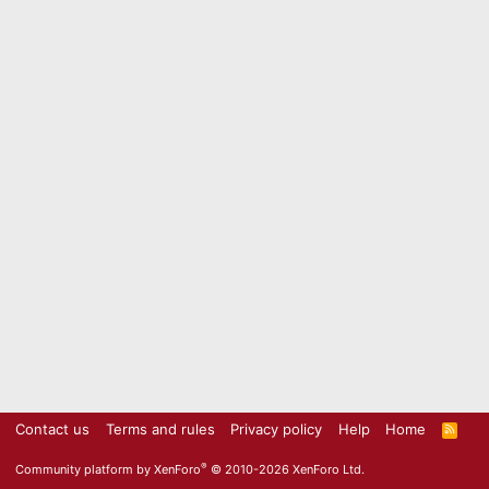
Contact us
Terms and rules
Privacy policy
Help
Home
R
S
S
®
Community platform by XenForo
© 2010-2026 XenForo Ltd.