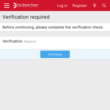
Log in
Register
Verification required
Before continuing, please complete the verification check.
Verification
Required
Continue