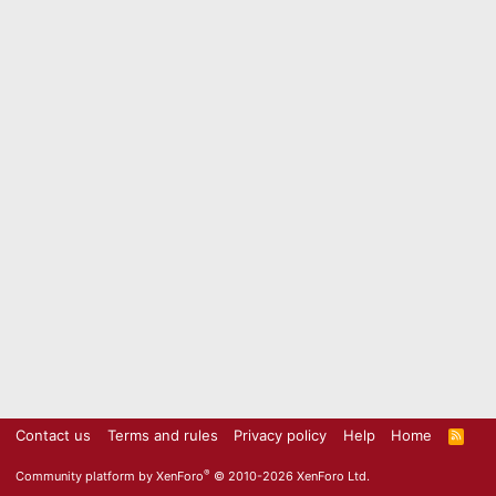
Contact us
Terms and rules
Privacy policy
Help
Home
R
S
S
®
Community platform by XenForo
© 2010-2026 XenForo Ltd.