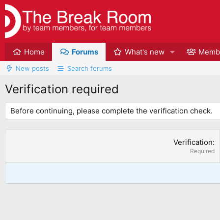
Home
Forums
What's new
Memb
New posts
Search forums
Verification required
Before continuing, please complete the verification check.
Verification
Required