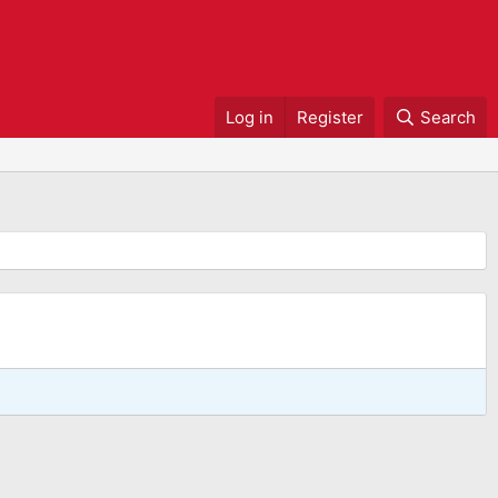
Log in
Register
Search