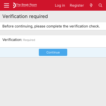
Log in
Register
Verification required
Before continuing, please complete the verification check.
Verification
Required
Continue