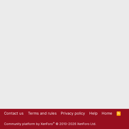
Contact us
Terms and rules
Privacy policy
Help
Home
R
S
S
®
Community platform by XenForo
© 2010-2026 XenForo Ltd.