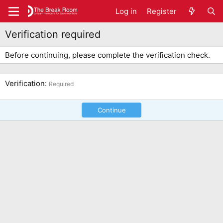
Log in
Register
Verification required
Before continuing, please complete the verification check.
Verification
Required
Continue