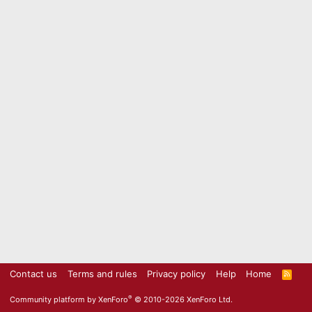
Contact us
Terms and rules
Privacy policy
Help
Home
R
S
S
®
Community platform by XenForo
© 2010-2026 XenForo Ltd.