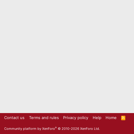
Contact us
Terms and rules
Privacy policy
Help
Home
R
S
S
®
Community platform by XenForo
© 2010-2026 XenForo Ltd.