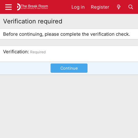
Log in
Register
Verification required
Before continuing, please complete the verification check.
Verification
Required
Continue