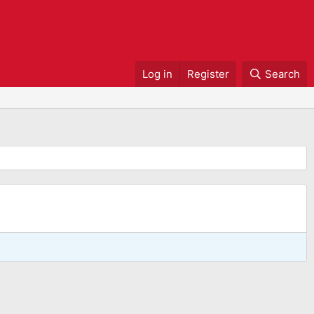
Log in
Register
Search