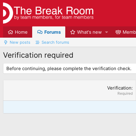
Home
Forums
What's new
Memb
New posts
Search forums
Verification required
Before continuing, please complete the verification check.
Verification
Required