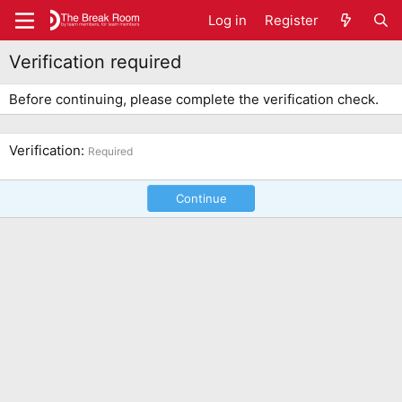
Log in
Register
Verification required
Before continuing, please complete the verification check.
Verification
Required
Continue