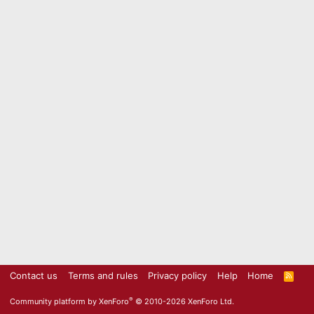
Contact us
Terms and rules
Privacy policy
Help
Home
R
S
S
®
Community platform by XenForo
© 2010-2026 XenForo Ltd.