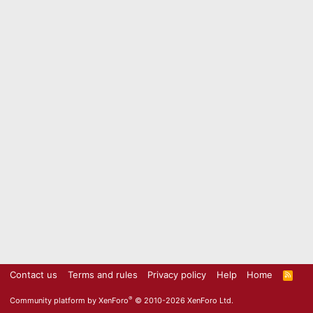
Contact us
Terms and rules
Privacy policy
Help
Home
R
S
S
®
Community platform by XenForo
© 2010-2026 XenForo Ltd.