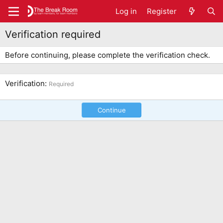
Log in
Register
Verification required
Before continuing, please complete the verification check.
Verification
Required
Continue