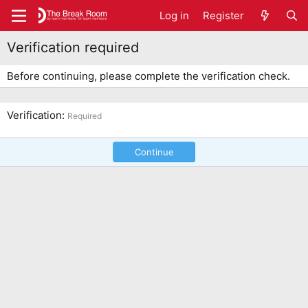
Log in
Register
Verification required
Before continuing, please complete the verification check.
Verification
Required
Continue