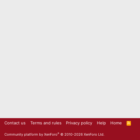
Contact us
Terms and rules
Privacy policy
Help
Home
R
S
S
®
Community platform by XenForo
© 2010-2026 XenForo Ltd.