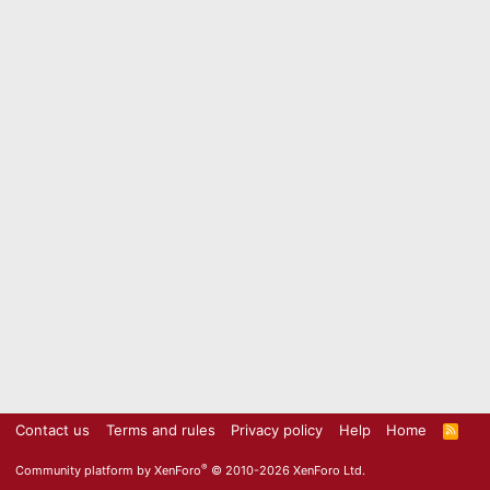
Contact us
Terms and rules
Privacy policy
Help
Home
R
S
S
®
Community platform by XenForo
© 2010-2026 XenForo Ltd.