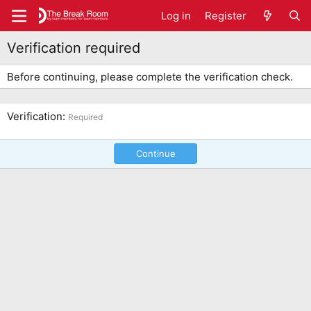
Log in
Register
Verification required
Before continuing, please complete the verification check.
Verification
Required
Continue