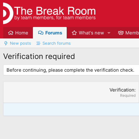
Home
Forums
What's new
Memb
New posts
Search forums
Verification required
Before continuing, please complete the verification check.
Verification
Required