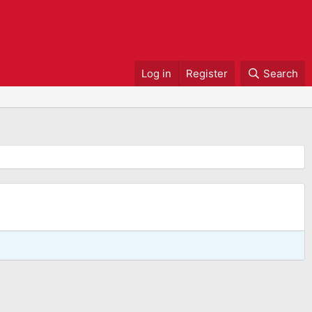
Log in
Register
Search