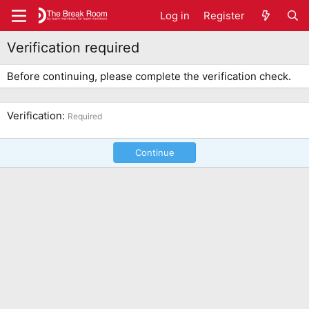
Log in
Register
Verification required
Before continuing, please complete the verification check.
Verification
Required
Continue