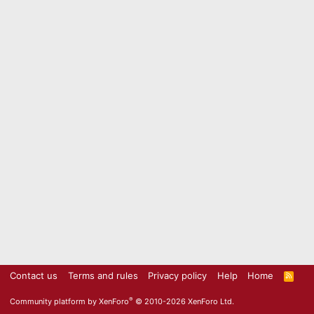
Contact us
Terms and rules
Privacy policy
Help
Home
R
S
S
®
Community platform by XenForo
© 2010-2026 XenForo Ltd.