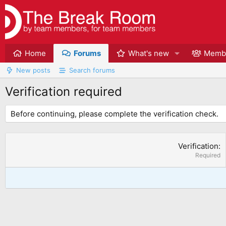
Home
Forums
What's new
Memb
New posts
Search forums
Verification required
Before continuing, please complete the verification check.
Verification
Required