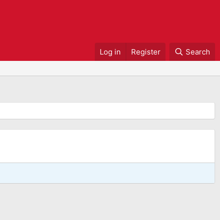
Log in
Register
Search