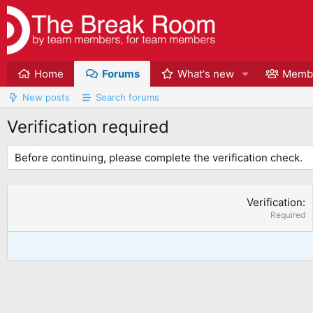
Home
Forums
What's new
Memb
New posts
Search forums
Verification required
Before continuing, please complete the verification check.
Verification
Required