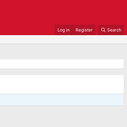
Log in
Register
Search