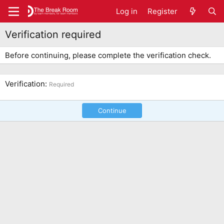
Log in
Register
Verification required
Before continuing, please complete the verification check.
Verification
Required
Continue