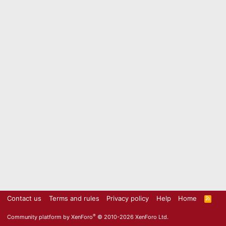
Contact us
Terms and rules
Privacy policy
Help
Home
R
S
S
®
Community platform by XenForo
© 2010-2026 XenForo Ltd.