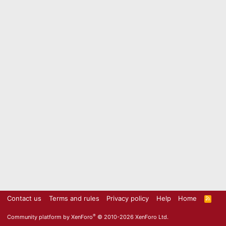
Contact us
Terms and rules
Privacy policy
Help
Home
R
S
S
®
Community platform by XenForo
© 2010-2026 XenForo Ltd.