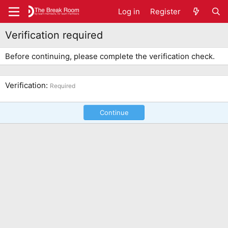
Log in
Register
Verification required
Before continuing, please complete the verification check.
Verification
Required
Continue