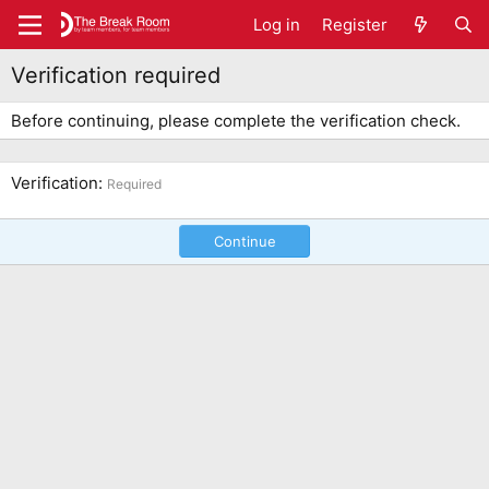
Log in
Register
Verification required
Before continuing, please complete the verification check.
Verification
Required
Continue