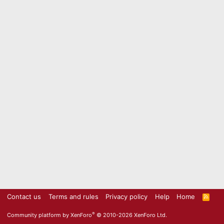
Contact us
Terms and rules
Privacy policy
Help
Home
R
S
S
®
Community platform by XenForo
© 2010-2026 XenForo Ltd.