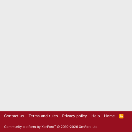
Contact us
Terms and rules
Privacy policy
Help
Home
R
S
S
®
Community platform by XenForo
© 2010-2026 XenForo Ltd.