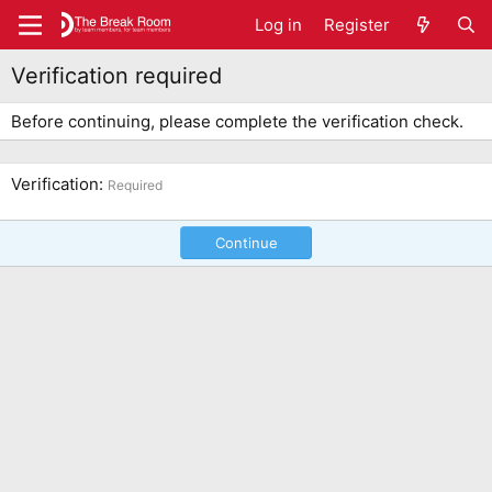
Log in
Register
Verification required
Before continuing, please complete the verification check.
Verification
Required
Continue