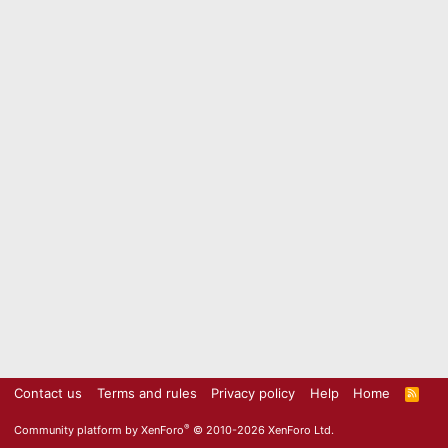
Contact us
Terms and rules
Privacy policy
Help
Home
R
S
S
®
Community platform by XenForo
© 2010-2026 XenForo Ltd.