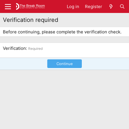
Log in
Register
Verification required
Before continuing, please complete the verification check.
Verification
Required
Continue