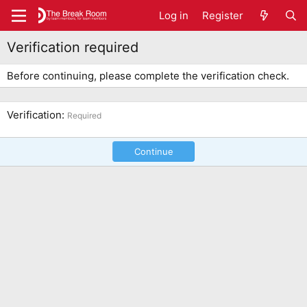
Log in
Register
Verification required
Before continuing, please complete the verification check.
Verification
Required
Continue