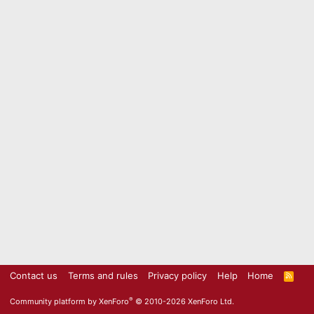
Contact us
Terms and rules
Privacy policy
Help
Home
R
S
S
®
Community platform by XenForo
© 2010-2026 XenForo Ltd.