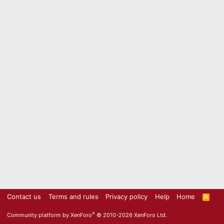
Contact us
Terms and rules
Privacy policy
Help
Home
R
S
S
®
Community platform by XenForo
© 2010-2026 XenForo Ltd.