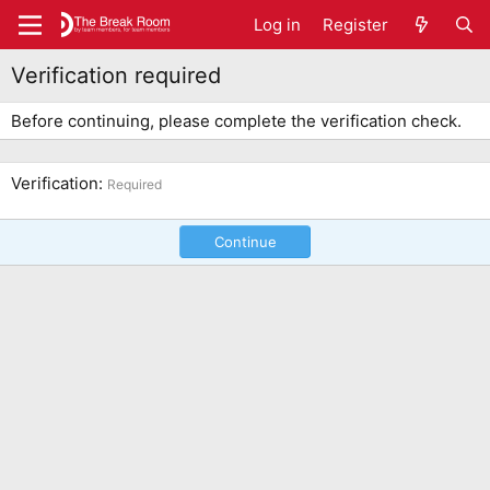
Log in
Register
Verification required
Before continuing, please complete the verification check.
Verification
Required
Continue