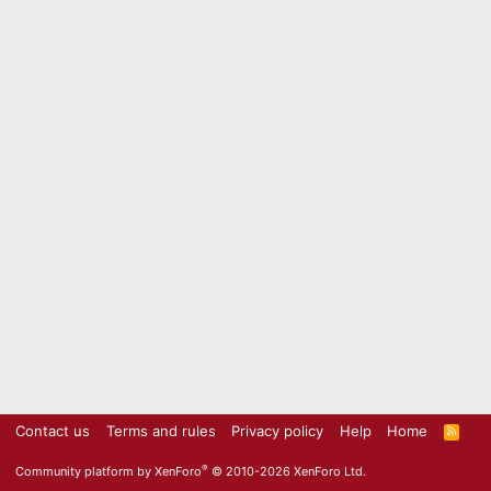
Contact us
Terms and rules
Privacy policy
Help
Home
R
S
S
®
Community platform by XenForo
© 2010-2026 XenForo Ltd.