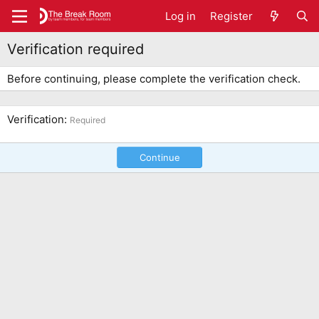
Log in
Register
Verification required
Before continuing, please complete the verification check.
Verification
Required
Continue