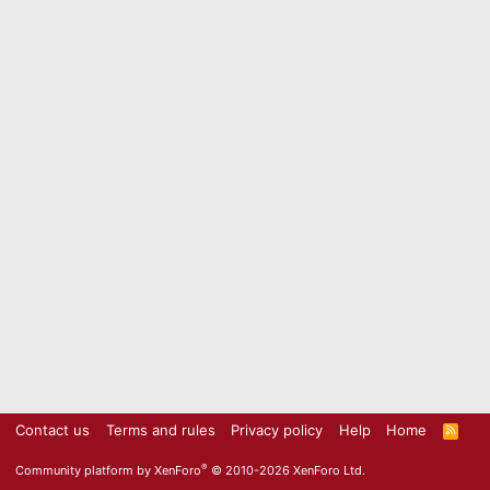
Contact us
Terms and rules
Privacy policy
Help
Home
R
S
S
®
Community platform by XenForo
© 2010-2026 XenForo Ltd.