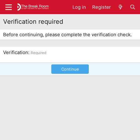
Log in
Register
Verification required
Before continuing, please complete the verification check.
Verification
Required
Continue