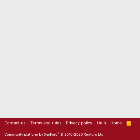
Contact us
Terms and rules
Privacy policy
Help
Home
R
S
S
®
Community platform by XenForo
© 2010-2026 XenForo Ltd.