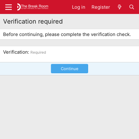
Log in
Register
Verification required
Before continuing, please complete the verification check.
Verification
Required
Continue