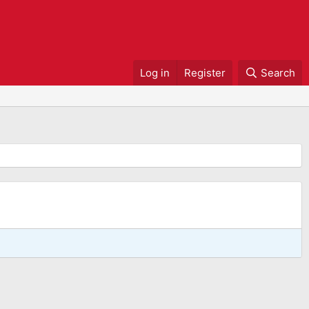
Log in
Register
Search