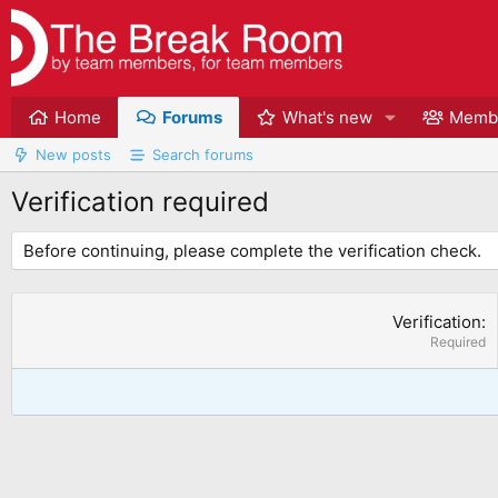
Home
Forums
What's new
Memb
New posts
Search forums
Verification required
Before continuing, please complete the verification check.
Verification
Required