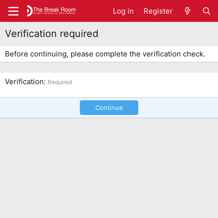
Log in
Register
Verification required
Before continuing, please complete the verification check.
Verification
Required
Continue