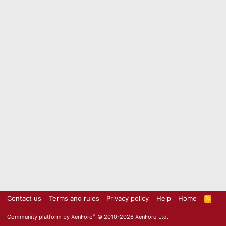
Contact us
Terms and rules
Privacy policy
Help
Home
R
S
S
®
Community platform by XenForo
© 2010-2026 XenForo Ltd.