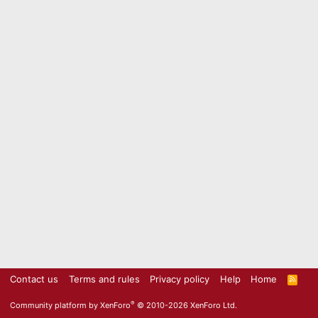
Contact us
Terms and rules
Privacy policy
Help
Home
R
S
S
®
Community platform by XenForo
© 2010-2026 XenForo Ltd.