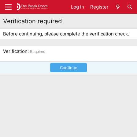
Log in
Register
Verification required
Before continuing, please complete the verification check.
Verification
Required
Continue