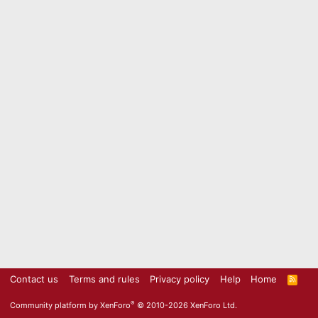
Contact us
Terms and rules
Privacy policy
Help
Home
R
S
S
®
Community platform by XenForo
© 2010-2026 XenForo Ltd.