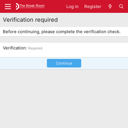
Log in
Register
Verification required
Before continuing, please complete the verification check.
Verification
Required
Continue