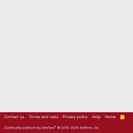
Contact us
Terms and rules
Privacy policy
Help
Home
R
S
S
®
Community platform by XenForo
© 2010-2026 XenForo Ltd.