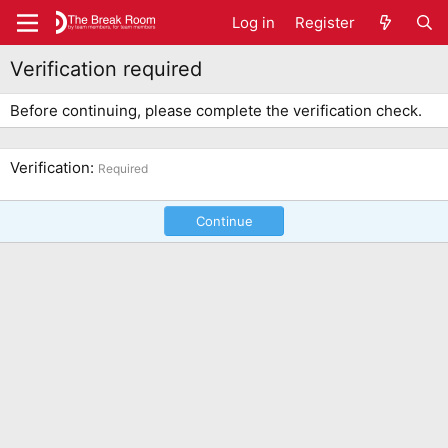
Log in
Register
Verification required
Before continuing, please complete the verification check.
Verification
Required
Continue