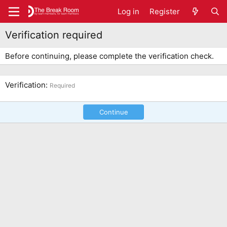
Log in
Register
Verification required
Before continuing, please complete the verification check.
Verification
Required
Continue