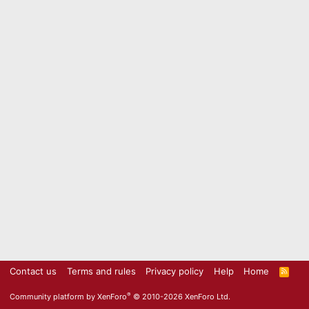
Contact us
Terms and rules
Privacy policy
Help
Home
R
S
S
®
Community platform by XenForo
© 2010-2026 XenForo Ltd.