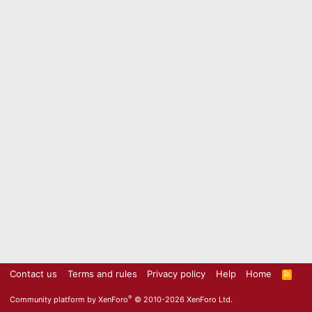
Contact us
Terms and rules
Privacy policy
Help
Home
R
S
S
®
Community platform by XenForo
© 2010-2026 XenForo Ltd.