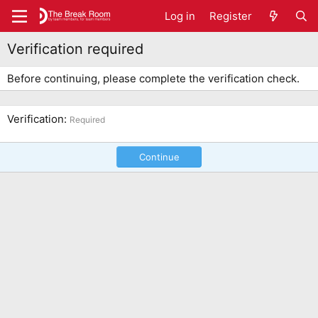
Log in
Register
Verification required
Before continuing, please complete the verification check.
Verification
Required
Continue