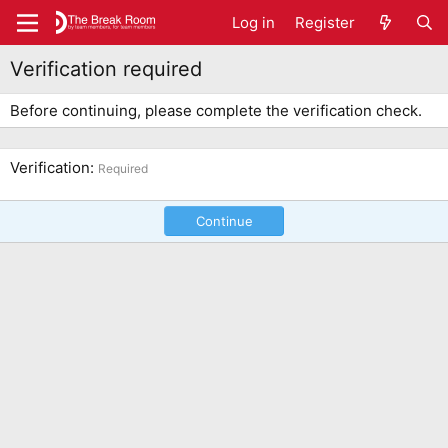
Log in
Register
Verification required
Before continuing, please complete the verification check.
Verification
Required
Continue