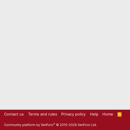
Contact us
Terms and rules
Privacy policy
Help
Home
R
S
S
®
Community platform by XenForo
© 2010-2026 XenForo Ltd.