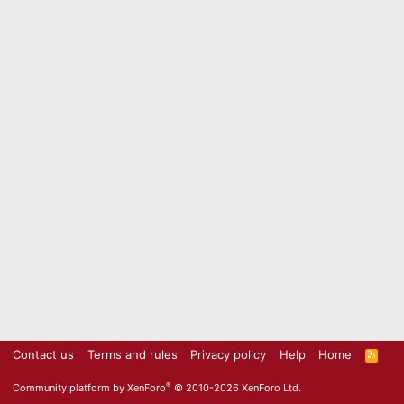
Contact us
Terms and rules
Privacy policy
Help
Home
R
S
S
®
Community platform by XenForo
© 2010-2026 XenForo Ltd.