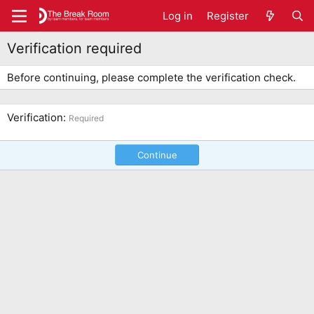
Log in
Register
Verification required
Before continuing, please complete the verification check.
Verification
Required
Continue